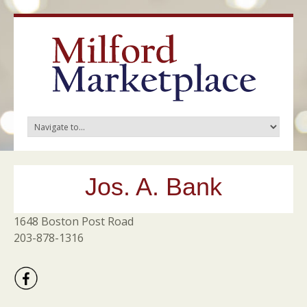
Jos. A. Bank
1648 Boston Post Road
203-878-1316