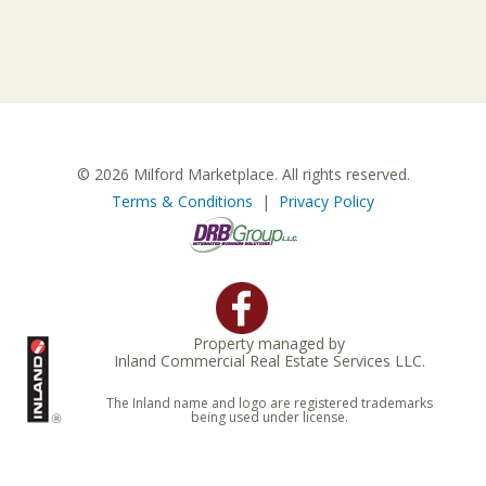
© 2026 Milford Marketplace. All rights reserved.
Terms & Conditions
|
Privacy Policy
Property managed by
Inland Commercial Real Estate Services LLC.
The Inland name and logo are registered trademarks
being used under license.