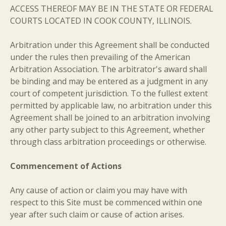
ACCESS THEREOF MAY BE IN THE STATE OR FEDERAL
COURTS LOCATED IN COOK COUNTY, ILLINOIS.
Arbitration under this Agreement shall be conducted
under the rules then prevailing of the American
Arbitration Association. The arbitrator's award shall
be binding and may be entered as a judgment in any
court of competent jurisdiction. To the fullest extent
permitted by applicable law, no arbitration under this
Agreement shall be joined to an arbitration involving
any other party subject to this Agreement, whether
through class arbitration proceedings or otherwise.
Commencement of Actions
Any cause of action or claim you may have with
respect to this Site must be commenced within one
year after such claim or cause of action arises.