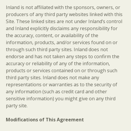
Inland is not affiliated with the sponsors, owners, or
producers of any third party websites linked with this
Site. These linked sites are not under Inland’s control
and Inland explicitly disclaims any responsibility for
the accuracy, content, or availability of the
information, products, and/or services found on or
through such third party sites. Inland does not
endorse and has not taken any steps to confirm the
accuracy or reliability of any of the information,
products or services contained on or through such
third party sites. Inland does not make any
representations or warranties as to the security of
any information (such as credit card and other
sensitive information) you might give on any third
party site.
Modifications of This Agreement