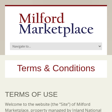
Terms & Conditions
TERMS OF USE
Welcome to the website (the “Site”) of Milford
Marketplace, property managed by Inland National