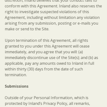
discretion, Inland believes that your conduct fails to
conform with this Agreement. Inland also reserves the
right to investigate suspected violations of this
Agreement, including without limitation any violation
arising from any submission, posting or e-mails you
make or send to the Site.
Upon termination of this Agreement, all rights
granted to you under this Agreement will cease
immediately, and you agree that you will: (a)
immediately discontinue use of the Site(s); and (b) as
applicable, pay any amounts owed to Inland in full
within thirty (30) days from the date of such
termination.
Submissions
Outside of your Personal Information, which is
protected by Inland’s Privacy Policy, all remarks,