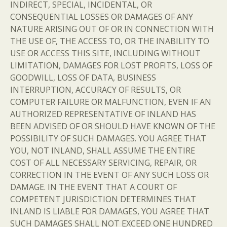
INDIRECT, SPECIAL, INCIDENTAL, OR
CONSEQUENTIAL LOSSES OR DAMAGES OF ANY
NATURE ARISING OUT OF OR IN CONNECTION WITH
THE USE OF, THE ACCESS TO, OR THE INABILITY TO
USE OR ACCESS THIS SITE, INCLUDING WITHOUT
LIMITATION, DAMAGES FOR LOST PROFITS, LOSS OF
GOODWILL, LOSS OF DATA, BUSINESS
INTERRUPTION, ACCURACY OF RESULTS, OR
COMPUTER FAILURE OR MALFUNCTION, EVEN IF AN
AUTHORIZED REPRESENTATIVE OF INLAND HAS
BEEN ADVISED OF OR SHOULD HAVE KNOWN OF THE
POSSIBILITY OF SUCH DAMAGES. YOU AGREE THAT
YOU, NOT INLAND, SHALL ASSUME THE ENTIRE
COST OF ALL NECESSARY SERVICING, REPAIR, OR
CORRECTION IN THE EVENT OF ANY SUCH LOSS OR
DAMAGE. IN THE EVENT THAT A COURT OF
COMPETENT JURISDICTION DETERMINES THAT
INLAND IS LIABLE FOR DAMAGES, YOU AGREE THAT
SUCH DAMAGES SHALL NOT EXCEED ONE HUNDRED