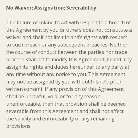
No Waiver; Assignation; Severability
The failure of Inland to act with respect to a breach of
this Agreement by you or others does not constitute a
waiver and shall not limit Inland’s rights with respect
to such breach or any subsequent breaches. Neither
the course of conduct between the parties nor trade
practice shall act to modify this Agreement. Inland may
assign its rights and duties hereunder to any party at
any time without any notice to you. This Agreement
may not be assigned by you without Inland’s prior
written consent. If any provision of this Agreement
shall be unlawful, void, or for any reason
unenforceable, then that provision shall be deemed
severable from this Agreement and shall not affect
the validity and enforceability of any remaining
provisions.