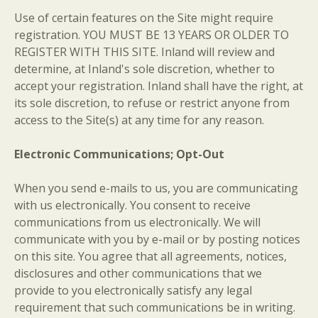
Use of certain features on the Site might require
registration. YOU MUST BE 13 YEARS OR OLDER TO
REGISTER WITH THIS SITE. Inland will review and
determine, at Inland's sole discretion, whether to
accept your registration. Inland shall have the right, at
its sole discretion, to refuse or restrict anyone from
access to the Site(s) at any time for any reason.
Electronic Communications; Opt-Out
When you send e-mails to us, you are communicating
with us electronically. You consent to receive
communications from us electronically. We will
communicate with you by e-mail or by posting notices
on this site. You agree that all agreements, notices,
disclosures and other communications that we
provide to you electronically satisfy any legal
requirement that such communications be in writing.