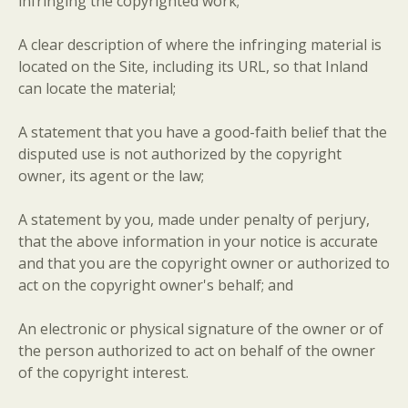
infringing the copyrighted work;
A clear description of where the infringing material is
located on the Site, including its URL, so that Inland
can locate the material;
A statement that you have a good-faith belief that the
disputed use is not authorized by the copyright
owner, its agent or the law;
A statement by you, made under penalty of perjury,
that the above information in your notice is accurate
and that you are the copyright owner or authorized to
act on the copyright owner's behalf; and
An electronic or physical signature of the owner or of
the person authorized to act on behalf of the owner
of the copyright interest.