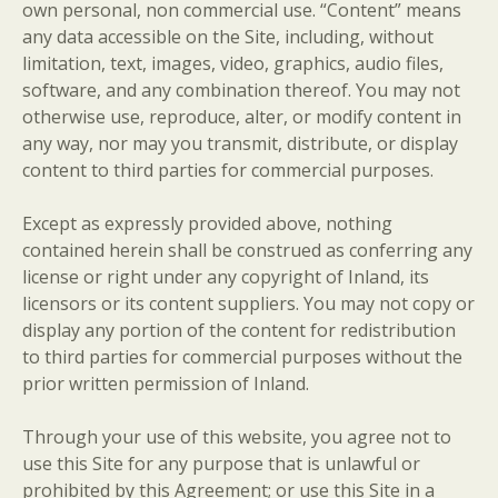
own personal, non commercial use. “Content” means
any data accessible on the Site, including, without
limitation, text, images, video, graphics, audio files,
software, and any combination thereof. You may not
otherwise use, reproduce, alter, or modify content in
any way, nor may you transmit, distribute, or display
content to third parties for commercial purposes.
Except as expressly provided above, nothing
contained herein shall be construed as conferring any
license or right under any copyright of Inland, its
licensors or its content suppliers. You may not copy or
display any portion of the content for redistribution
to third parties for commercial purposes without the
prior written permission of Inland.
Through your use of this website, you agree not to
use this Site for any purpose that is unlawful or
prohibited by this Agreement; or use this Site in a