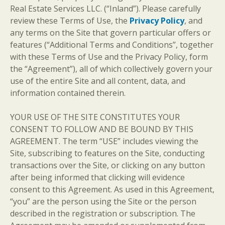
Real Estate Services LLC. (“Inland”). Please carefully
review these Terms of Use, the
Privacy Policy
, and
any terms on the Site that govern particular offers or
features (“Additional Terms and Conditions”, together
with these Terms of Use and the Privacy Policy, form
the “Agreement”), all of which collectively govern your
use of the entire Site and all content, data, and
information contained therein.
YOUR USE OF THE SITE CONSTITUTES YOUR
CONSENT TO FOLLOW AND BE BOUND BY THIS
AGREEMENT. The term “USE” includes viewing the
Site, subscribing to features on the Site, conducting
transactions over the Site, or clicking on any button
after being informed that clicking will evidence
consent to this Agreement. As used in this Agreement,
“you” are the person using the Site or the person
described in the registration or subscription. The