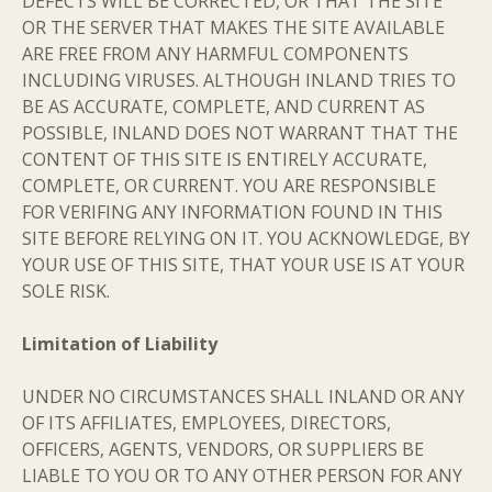
DEFECTS WILL BE CORRECTED, OR THAT THE SITE
OR THE SERVER THAT MAKES THE SITE AVAILABLE
ARE FREE FROM ANY HARMFUL COMPONENTS
INCLUDING VIRUSES. ALTHOUGH INLAND TRIES TO
BE AS ACCURATE, COMPLETE, AND CURRENT AS
POSSIBLE, INLAND DOES NOT WARRANT THAT THE
CONTENT OF THIS SITE IS ENTIRELY ACCURATE,
COMPLETE, OR CURRENT. YOU ARE RESPONSIBLE
FOR VERIFING ANY INFORMATION FOUND IN THIS
SITE BEFORE RELYING ON IT. YOU ACKNOWLEDGE, BY
YOUR USE OF THIS SITE, THAT YOUR USE IS AT YOUR
SOLE RISK.
Limitation of Liability
UNDER NO CIRCUMSTANCES SHALL INLAND OR ANY
OF ITS AFFILIATES, EMPLOYEES, DIRECTORS,
OFFICERS, AGENTS, VENDORS, OR SUPPLIERS BE
LIABLE TO YOU OR TO ANY OTHER PERSON FOR ANY