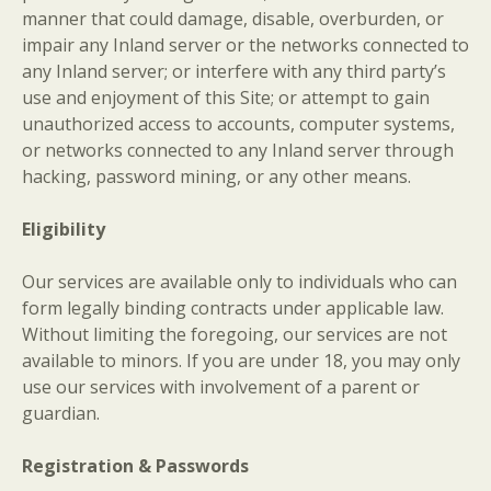
manner that could damage, disable, overburden, or
impair any Inland server or the networks connected to
any Inland server; or interfere with any third party’s
use and enjoyment of this Site; or attempt to gain
unauthorized access to accounts, computer systems,
or networks connected to any Inland server through
hacking, password mining, or any other means.
Eligibility
Our services are available only to individuals who can
form legally binding contracts under applicable law.
Without limiting the foregoing, our services are not
available to minors. If you are under 18, you may only
use our services with involvement of a parent or
guardian.
Registration & Passwords