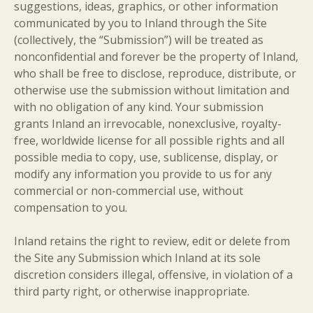
suggestions, ideas, graphics, or other information
communicated by you to Inland through the Site
(collectively, the “Submission”) will be treated as
nonconfidential and forever be the property of Inland,
who shall be free to disclose, reproduce, distribute, or
otherwise use the submission without limitation and
with no obligation of any kind. Your submission
grants Inland an irrevocable, nonexclusive, royalty-
free, worldwide license for all possible rights and all
possible media to copy, use, sublicense, display, or
modify any information you provide to us for any
commercial or non-commercial use, without
compensation to you.
Inland retains the right to review, edit or delete from
the Site any Submission which Inland at its sole
discretion considers illegal, offensive, in violation of a
third party right, or otherwise inappropriate.