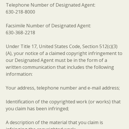
Telephone Number of Designated Agent:
630-218-8000
Facsimile Number of Designated Agent:
630-368-2218
Under Title 17, United States Code, Section 512(c)(3)
(A), your notice of a claimed copyright infringement to
our Designated Agent must be in the form of a
written communication that includes the following
information:
Your address, telephone number and e-mail address;
Identification of the copyrighted work (or works) that
you claim has been infringed;
A description of the material that you claim is