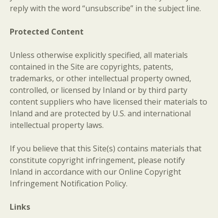
reply with the word “unsubscribe” in the subject line.
Protected Content
Unless otherwise explicitly specified, all materials
contained in the Site are copyrights, patents,
trademarks, or other intellectual property owned,
controlled, or licensed by Inland or by third party
content suppliers who have licensed their materials to
Inland and are protected by U.S. and international
intellectual property laws.
If you believe that this Site(s) contains materials that
constitute copyright infringement, please notify
Inland in accordance with our Online Copyright
Infringement Notification Policy.
Links