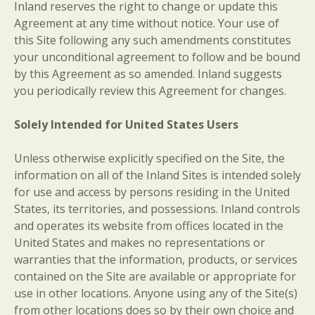
Inland reserves the right to change or update this
Agreement at any time without notice. Your use of
this Site following any such amendments constitutes
your unconditional agreement to follow and be bound
by this Agreement as so amended. Inland suggests
you periodically review this Agreement for changes.
Solely Intended for United States Users
Unless otherwise explicitly specified on the Site, the
information on all of the Inland Sites is intended solely
for use and access by persons residing in the United
States, its territories, and possessions. Inland controls
and operates its website from offices located in the
United States and makes no representations or
warranties that the information, products, or services
contained on the Site are available or appropriate for
use in other locations. Anyone using any of the Site(s)
from other locations does so by their own choice and