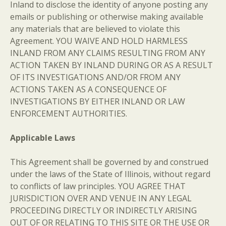
Inland to disclose the identity of anyone posting any
emails or publishing or otherwise making available
any materials that are believed to violate this
Agreement. YOU WAIVE AND HOLD HARMLESS
INLAND FROM ANY CLAIMS RESULTING FROM ANY
ACTION TAKEN BY INLAND DURING OR AS A RESULT
OF ITS INVESTIGATIONS AND/OR FROM ANY
ACTIONS TAKEN AS A CONSEQUENCE OF
INVESTIGATIONS BY EITHER INLAND OR LAW
ENFORCEMENT AUTHORITIES.
Applicable Laws
This Agreement shall be governed by and construed
under the laws of the State of Illinois, without regard
to conflicts of law principles. YOU AGREE THAT
JURISDICTION OVER AND VENUE IN ANY LEGAL
PROCEEDING DIRECTLY OR INDIRECTLY ARISING
OUT OF OR RELATING TO THIS SITE OR THE USE OR