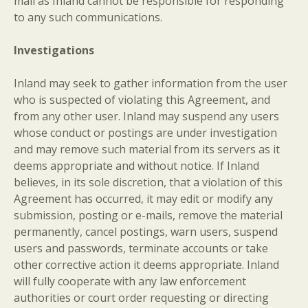
mail as Inland cannot be responsible for responding
to any such communications.
Investigations
Inland may seek to gather information from the user
who is suspected of violating this Agreement, and
from any other user. Inland may suspend any users
whose conduct or postings are under investigation
and may remove such material from its servers as it
deems appropriate and without notice. If Inland
believes, in its sole discretion, that a violation of this
Agreement has occurred, it may edit or modify any
submission, posting or e-mails, remove the material
permanently, cancel postings, warn users, suspend
users and passwords, terminate accounts or take
other corrective action it deems appropriate. Inland
will fully cooperate with any law enforcement
authorities or court order requesting or directing