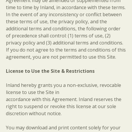
Agreement may be amended or supplemented from
time to time by Inland, in accordance with these terms.
In the event of any inconsistency or conflict between
these terms of use, the privacy policy, and the
additional terms and conditions, the following order
of precedence shall control: (1) terms of use, (2)
privacy policy and (3) additional terms and conditions.
If you do not agree to the terms and conditions of this
agreement, you are not permitted to use this Site.
License to Use the Site & Restrictions
Inland hereby grants you a non-exclusive, revocable
license to use the Site in
accordance with this Agreement. Inland reserves the
right to suspend or revoke this license at our sole
discretion without notice.
You may download and print content solely for your