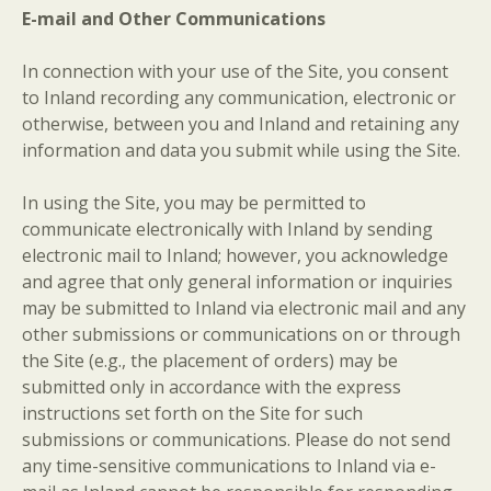
E-mail and Other Communications
In connection with your use of the Site, you consent
to Inland recording any communication, electronic or
otherwise, between you and Inland and retaining any
information and data you submit while using the Site.
In using the Site, you may be permitted to
communicate electronically with Inland by sending
electronic mail to Inland; however, you acknowledge
and agree that only general information or inquiries
may be submitted to Inland via electronic mail and any
other submissions or communications on or through
the Site (e.g., the placement of orders) may be
submitted only in accordance with the express
instructions set forth on the Site for such
submissions or communications. Please do not send
any time-sensitive communications to Inland via e-