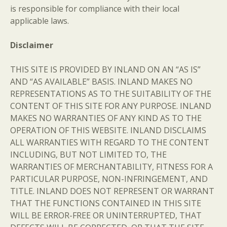
is responsible for compliance with their local
applicable laws.
Disclaimer
THIS SITE IS PROVIDED BY INLAND ON AN “AS IS”
AND “AS AVAILABLE” BASIS. INLAND MAKES NO
REPRESENTATIONS AS TO THE SUITABILITY OF THE
CONTENT OF THIS SITE FOR ANY PURPOSE. INLAND
MAKES NO WARRANTIES OF ANY KIND AS TO THE
OPERATION OF THIS WEBSITE. INLAND DISCLAIMS
ALL WARRANTIES WITH REGARD TO THE CONTENT
INCLUDING, BUT NOT LIMITED TO, THE
WARRANTIES OF MERCHANTABILITY, FITNESS FOR A
PARTICULAR PURPOSE, NON-INFRINGEMENT, AND
TITLE. INLAND DOES NOT REPRESENT OR WARRANT
THAT THE FUNCTIONS CONTAINED IN THIS SITE
WILL BE ERROR-FREE OR UNINTERRUPTED, THAT