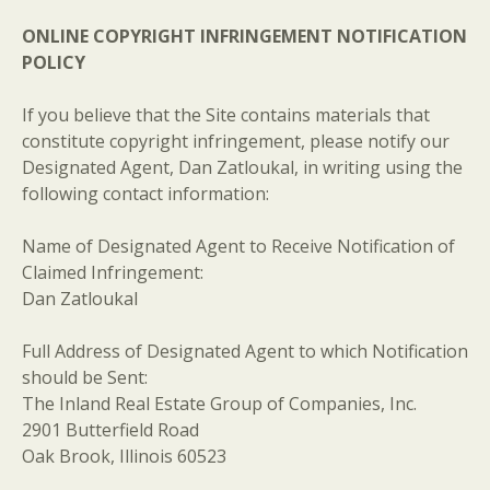
ONLINE COPYRIGHT INFRINGEMENT NOTIFICATION
POLICY
If you believe that the Site contains materials that
constitute copyright infringement, please notify our
Designated Agent, Dan Zatloukal, in writing using the
following contact information:
Name of Designated Agent to Receive Notification of
Claimed Infringement:
Dan Zatloukal
Full Address of Designated Agent to which Notification
should be Sent:
The Inland Real Estate Group of Companies, Inc.
2901 Butterfield Road
Oak Brook, Illinois 60523