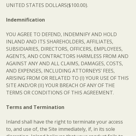
UNITED STATES DOLLARS($100.00).
Indemnification
YOU AGREE TO DEFEND, INDEMNIFY AND HOLD
INLAND AND ITS SHAREHOLDERS, AFFILIATES,
SUBSIDIARIES, DIRECTORS, OFFICERS, EMPLOYEES,
AGENTS, AND CONTRACTORS HARMLESS FROM AND
AGAINST ANY AND ALL CLAIMS, DAMAGES, COSTS,
AND EXPENSES, INCLUDING ATTORNEYS’ FEES,
ARISING FROM OR RELATED TO (I) YOUR USE OF THIS
SITE AND/OR (II) YOUR BREACH OF ANY OF THE
TERMS OR CONDITIONS OF THIS AGREEMENT.
Terms and Termination
Inland shall have the right to terminate your access
to, and use of, the Site immediately, if, in its sole