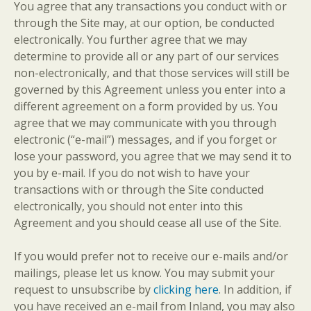
You agree that any transactions you conduct with or
through the Site may, at our option, be conducted
electronically. You further agree that we may
determine to provide all or any part of our services
non-electronically, and that those services will still be
governed by this Agreement unless you enter into a
different agreement on a form provided by us. You
agree that we may communicate with you through
electronic (“e-mail”) messages, and if you forget or
lose your password, you agree that we may send it to
you by e-mail. If you do not wish to have your
transactions with or through the Site conducted
electronically, you should not enter into this
Agreement and you should cease all use of the Site.
If you would prefer not to receive our e-mails and/or
mailings, please let us know. You may submit your
request to unsubscribe by
clicking here
. In addition, if
you have received an e-mail from Inland, you may also