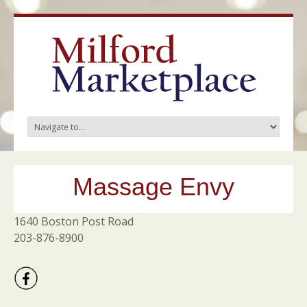
Massage Envy
1640 Boston Post Road
203-876-8900