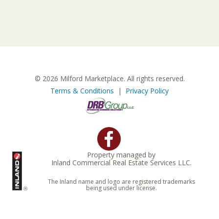
© 2026 Milford Marketplace. All rights reserved.
Terms & Conditions
|
Privacy Policy
Property managed by
Inland Commercial Real Estate Services LLC.
The Inland name and logo are registered trademarks
being used under license.