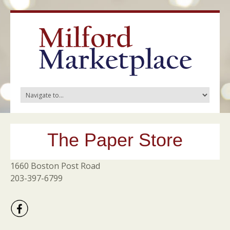
The Paper Store
1660 Boston Post Road
203-397-6799