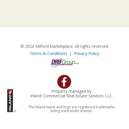
© 2026 Milford Marketplace. All rights reserved.
Terms & Conditions
|
Privacy Policy
Property managed by
Inland Commercial Real Estate Services LLC.
The Inland name and logo are registered trademarks
being used under license.