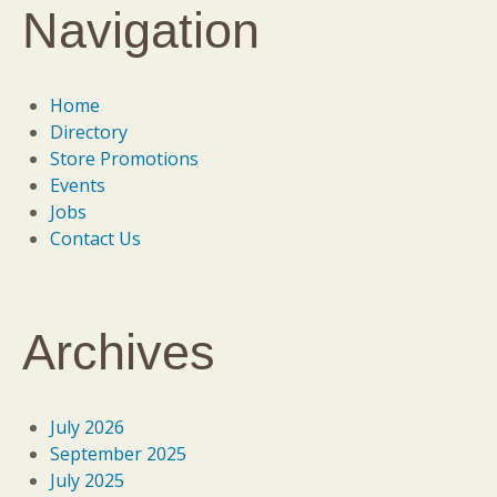
Navigation
Home
Directory
Store Promotions
Events
Jobs
Contact Us
Archives
July 2026
September 2025
July 2025