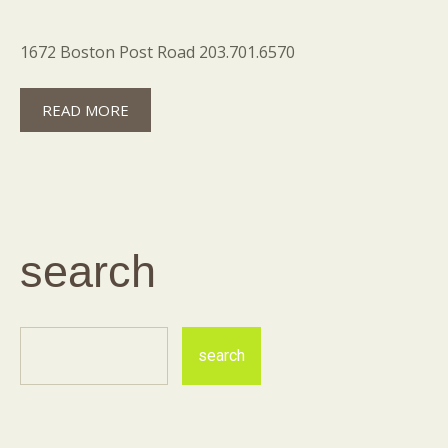
1672 Boston Post Road 203.701.6570
READ MORE
search