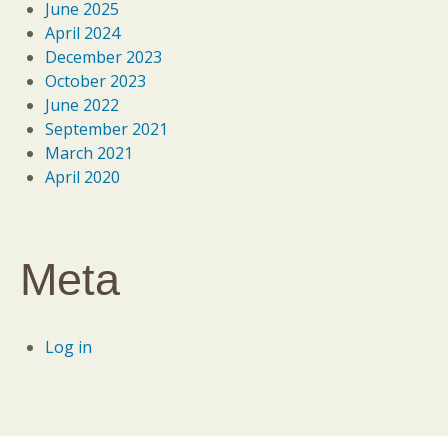
June 2025
April 2024
December 2023
October 2023
June 2022
September 2021
March 2021
April 2020
Meta
Log in