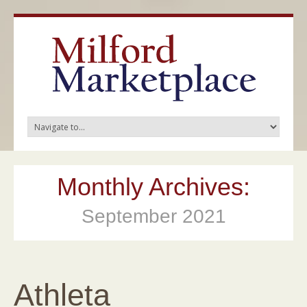
Monthly Archives:
September 2021
Athleta