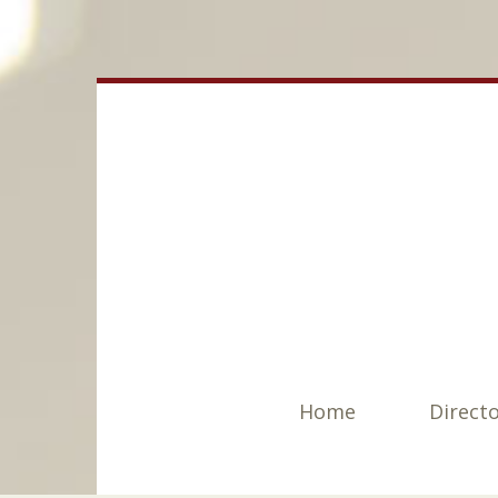
Home
Direct