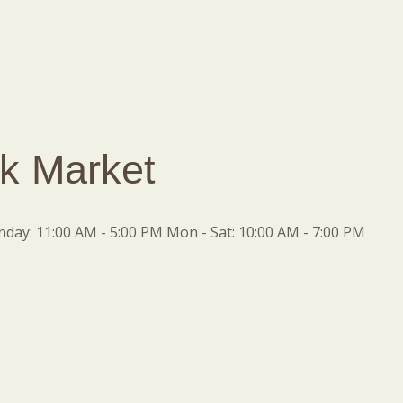
k Market
ay: 11:00 AM - 5:00 PM Mon - Sat: 10:00 AM - 7:00 PM