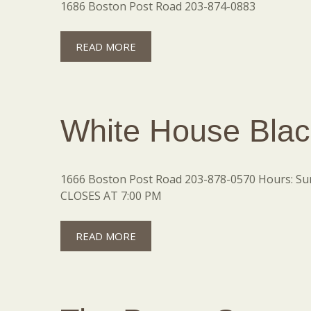
1686 Boston Post Road 203-874-0883
READ MORE
White House Blac
1666 Boston Post Road 203-878-0570 Hours: Sund
CLOSES AT 7:00 PM
READ MORE