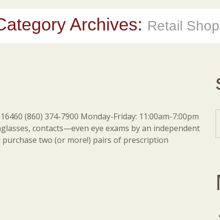
Category Archives:
Retail Shop
16460 (860) 374-7900 Monday-Friday: 11:00am-7:00pm
nglasses, contacts—even eye exams by an independent
purchase two (or more!) pairs of prescription