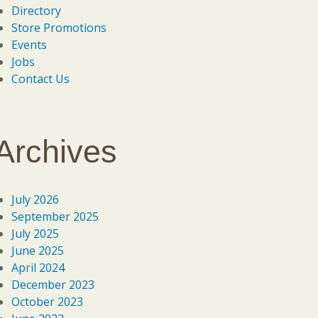
Directory
Store Promotions
Events
Jobs
Contact Us
Archives
July 2026
September 2025
July 2025
June 2025
April 2024
December 2023
October 2023