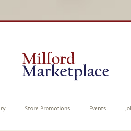
ory
Store Promotions
Events
Jo