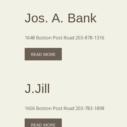
Jos. A. Bank
1648 Boston Post Road 203-878-1316
READ MORE
J.Jill
1656 Boston Post Road 203-783-1898
READ MORE