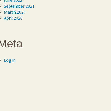
June 2022
September 2021
March 2021
April 2020
Meta
Log in