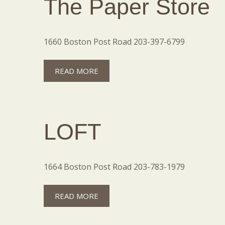
The Paper Store
1660 Boston Post Road 203-397-6799
READ MORE
LOFT
1664 Boston Post Road 203-783-1979
READ MORE