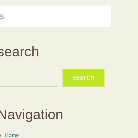
s
search
Navigation
Home