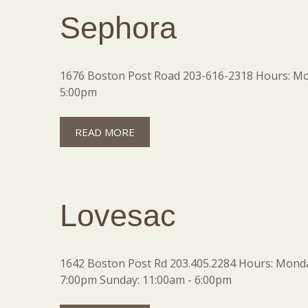
Sephora
1676 Boston Post Road 203-616-2318 Hours: Mon
5:00pm
READ MORE
Lovesac
1642 Boston Post Rd 203.405.2284 Hours: Monday
7:00pm Sunday: 11:00am - 6:00pm