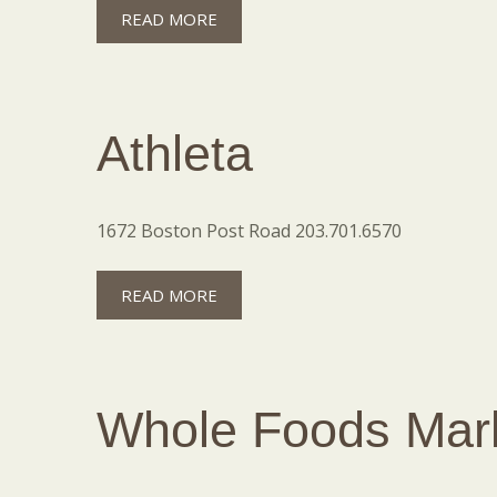
READ MORE
Athleta
1672 Boston Post Road 203.701.6570
READ MORE
Whole Foods Mar