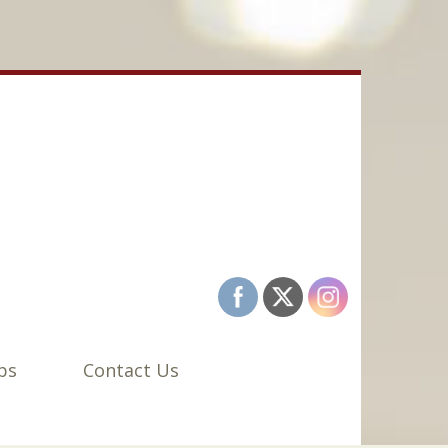
bs
Contact Us