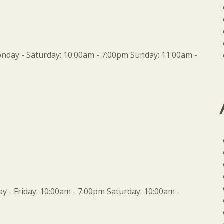
day - Saturday: 10:00am - 7:00pm Sunday: 11:00am -
 - Friday: 10:00am - 7:00pm Saturday: 10:00am -