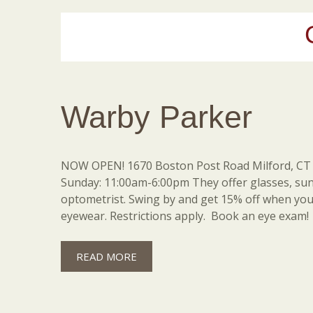
Warby Parker
NOW OPEN! 1670 Boston Post Road Milford, CT 
Sunday: 11:00am-6:00pm They offer glasses, su
optometrist. Swing by and get 15% off when you 
eyewear. Restrictions apply. Book an eye exam!
READ MORE